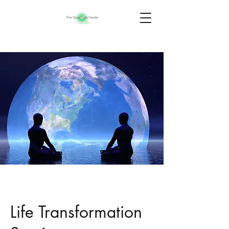
Life Transformation