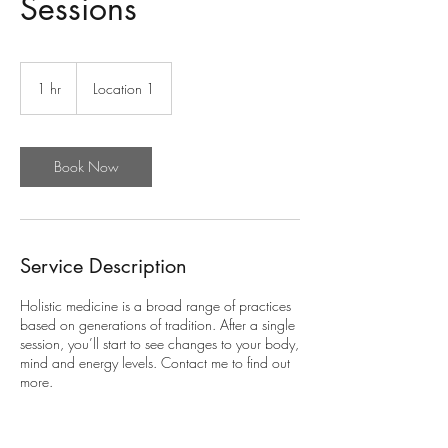
Sessions
1 hr
1
Location 1
h
Book Now
Service Description
Holistic medicine is a broad range of practices
based on generations of tradition. After a single
session, you’ll start to see changes to your body,
mind and energy levels. Contact me to find out
more.