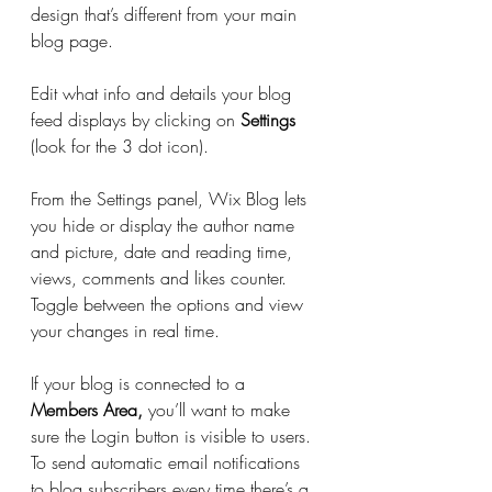
design that’s different from your main 
blog page. 
Edit what info and details your blog 
feed displays by clicking on 
Settings
(look for the 3 dot icon). 
From the Settings panel, Wix Blog lets 
you hide or display the author name 
and picture, date and reading time, 
views, comments and likes counter. 
Toggle between the options and view 
your changes in real time. 
If your blog is connected to a
Members Area,
 you’ll want to make 
sure the Login button is visible to users. 
To send automatic email notifications 
to blog subscribers every time there’s a 