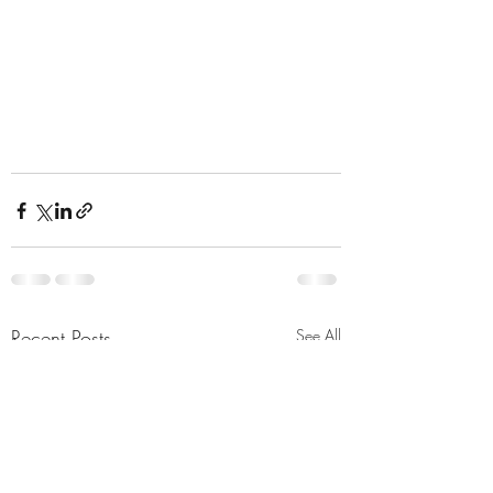
Recent Posts
See All