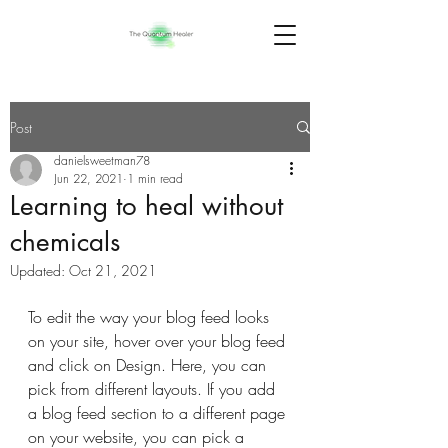
Post
danielsweetman78
Jun 22, 2021
1 min read
Learning to heal without
chemicals
Updated:
Oct 21, 2021
To edit the way your blog feed looks 
on your site, hover over your blog feed 
and click on Design. Here, you can 
pick from different layouts. If you add 
a blog feed section to a different page 
on your website, you can pick a 