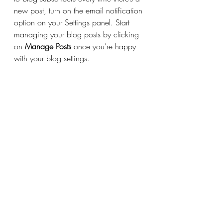
new post, turn on the email notification 
option on your Settings panel. Start 
managing your blog posts by clicking 
on 
Manage Posts
 once you’re happy 
with your blog settings.