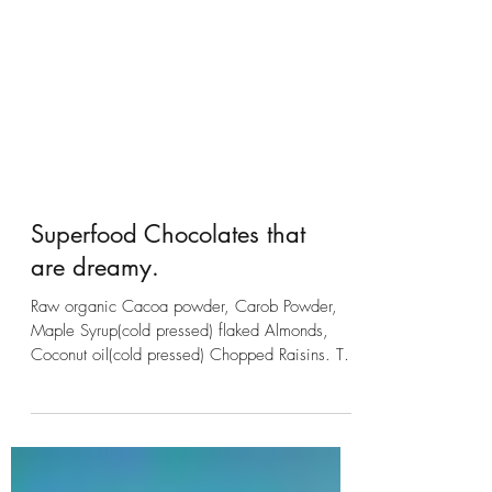
Superfood Chocolates that
are dreamy.
Raw organic Cacoa powder, Carob Powder,
Maple Syrup(cold pressed) flaked Almonds,
Coconut oil(cold pressed) Chopped Raisins. To
create...