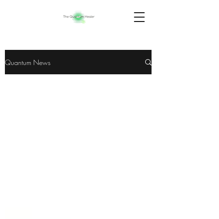
Quantum News